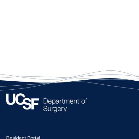
Type
Resident Portal