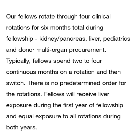
Our fellows rotate through four clinical
rotations for six months total during
fellowship - kidney/pancreas, liver, pediatrics
and donor multi-organ procurement.
Typically, fellows spend two to four
continuous months on a rotation and then
switch. There is no predetermined order for
the rotations. Fellows will receive liver
exposure during the first year of fellowship
and equal exposure to all rotations during
both years.