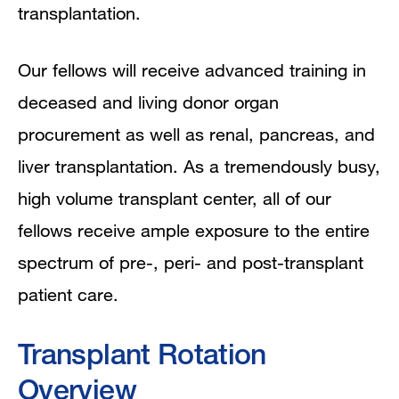
transplantation.
Our fellows will receive advanced training in
deceased and living donor organ
procurement as well as renal, pancreas, and
liver transplantation. As a tremendously busy,
high volume transplant center, all of our
fellows receive ample exposure to the entire
spectrum of pre-, peri- and post-transplant
patient care.
Transplant Rotation
Overview