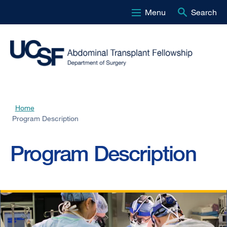
Menu
Search
Skip
to
main
content
Home
Breadcrumb
Program Description
Program Description