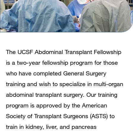
The UCSF Abdominal Transplant Fellowship
is a two-year fellowship program for those
who have completed General Surgery
training and wish to specialize in multi-organ
abdominal transplant surgery. Our training
program is approved by the American
Society of Transplant Surgeons (ASTS) to
train in kidney, liver, and pancreas