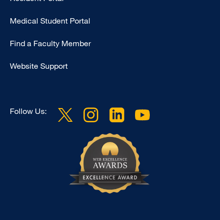
Footer
Medical Student Portal
-
Education
Find a Faculty Member
Website Support
Follow Us: