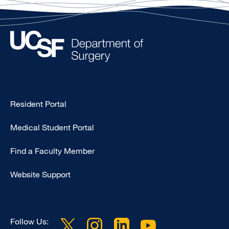
Type
Resident Portal
Footer
Medical Student Portal
-
Education
Find a Faculty Member
Website Support
Follow Us: