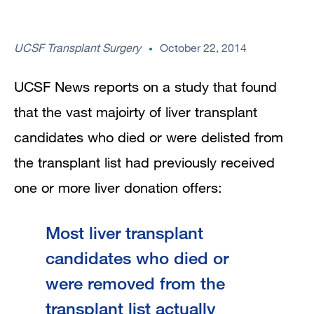
UCSF Transplant Surgery
October 22, 2014
UCSF News reports on a study that found
that the vast majoirty of liver transplant
candidates who died or were delisted from
the transplant list had previously received
one or more liver donation offers:
Most liver transplant
candidates who died or
were removed from the
transplant list actually