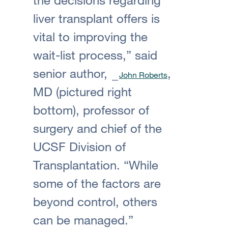
liver transplant offers is
vital to improving the
wait-list process,” said
senior author,
,
John Roberts
MD (pictured right
bottom), professor of
surgery and chief of the
UCSF Division of
Transplantation. “While
some of the factors are
beyond control, others
can be managed.”