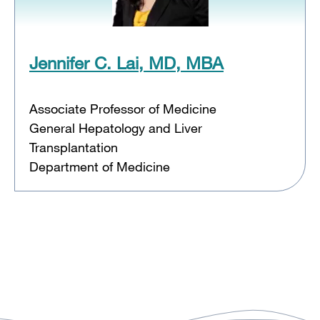
Jennifer C. Lai, MD, MBA
Associate Professor of Medicine
General Hepatology and Liver
Transplantation
Department of Medicine