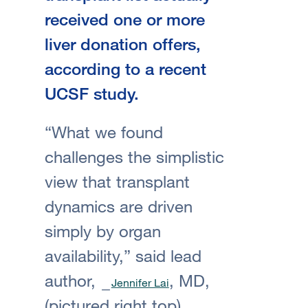
received one or more
liver donation offers,
according to a recent
UCSF study.
“What we found
challenges the simplistic
view that transplant
dynamics are driven
simply by organ
availability,” said lead
author,
, MD,
Jennifer Lai
(pictured right top)