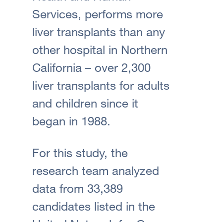
Services, performs more
liver transplants than any
other hospital in Northern
California – over 2,300
liver transplants for adults
and children since it
began in 1988.
For this study, the
research team analyzed
data from 33,389
candidates listed in the