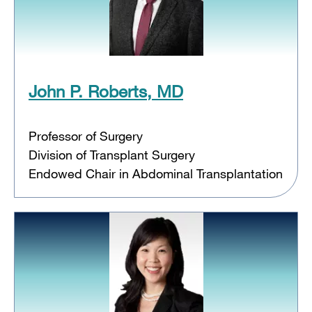
John P. Roberts, MD
Professor of Surgery
Division of Transplant Surgery
Endowed Chair in Abdominal Transplantation