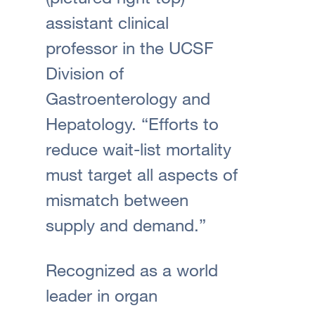
assistant clinical
professor in the UCSF
Division of
Gastroenterology and
Hepatology. “Efforts to
reduce wait-list mortality
must target all aspects of
mismatch between
supply and demand.”
Recognized as a world
leader in organ