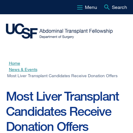
Menu
Search
Skip
to
main
content
Home
Breadcrumb
News & Events
Most Liver Transplant Candidates Receive Donation Offers
Most Liver Transplant
Candidates Receive
Donation Offers