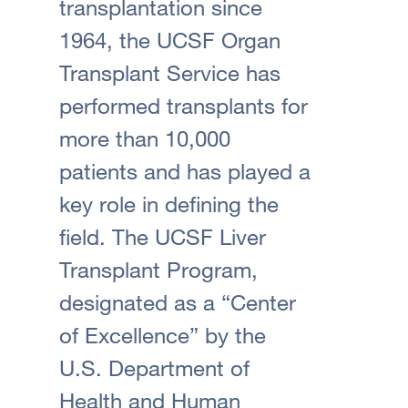
transplantation since
1964, the UCSF Organ
Transplant Service has
performed transplants for
more than 10,000
patients and has played a
key role in defining the
field. The UCSF Liver
Transplant Program,
designated as a “Center
of Excellence” by the
U.S. Department of
Health and Human