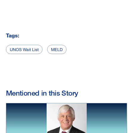
Tags:
UNOS Wait List
MELD
Mentioned in this Story