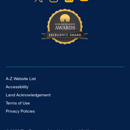
Footer Universal
A-Z Website List
Accessibility
Land Acknowledgement
Terms of Use
Privacy Policies