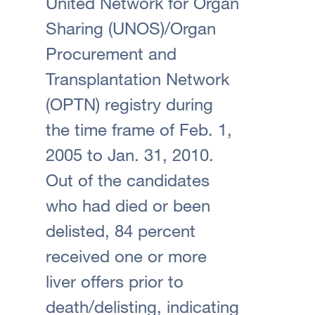
United Network for Organ
Sharing (UNOS)/Organ
Procurement and
Transplantation Network
(OPTN) registry during
the time frame of Feb. 1,
2005 to Jan. 31, 2010.
Out of the candidates
who had died or been
delisted, 84 percent
received one or more
liver offers prior to
death/delisting, indicating