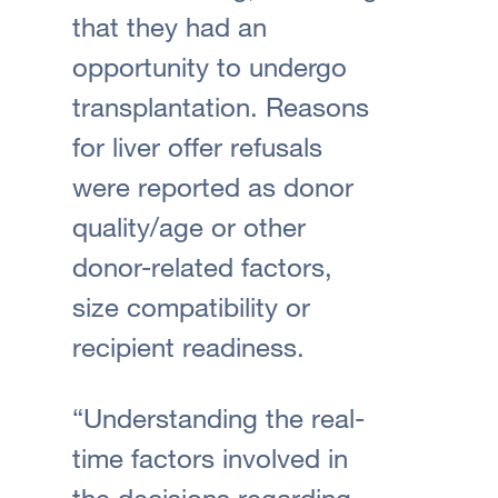
that they had an
opportunity to undergo
transplantation. Reasons
for liver offer refusals
were reported as donor
quality/age or other
donor-related factors,
size compatibility or
recipient readiness.
“Understanding the real-
time factors involved in
the decisions regarding