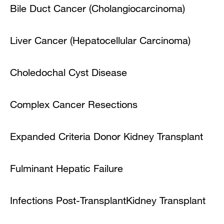
Bile Duct Cancer (Cholangiocarcinoma)
Liver Cancer (Hepatocellular Carcinoma)
Choledochal Cyst Disease
Complex Cancer Resections
Expanded Criteria Donor Kidney Transplant
Fulminant Hepatic Failure
Infections Post-Transplant
Kidney Transplant