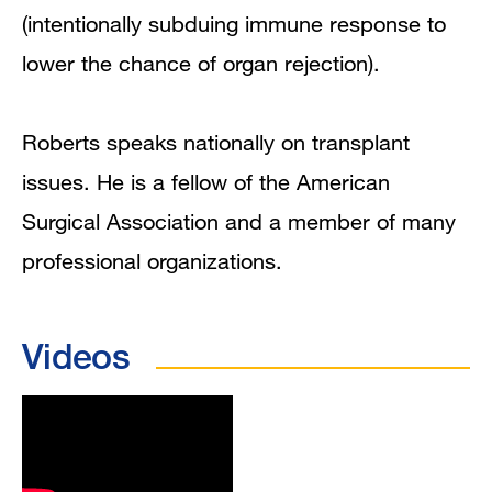
(intentionally subduing immune response to
lower the chance of organ rejection).
Roberts speaks nationally on transplant
issues. He is a fellow of the American
Surgical Association and a member of many
professional organizations.
Videos