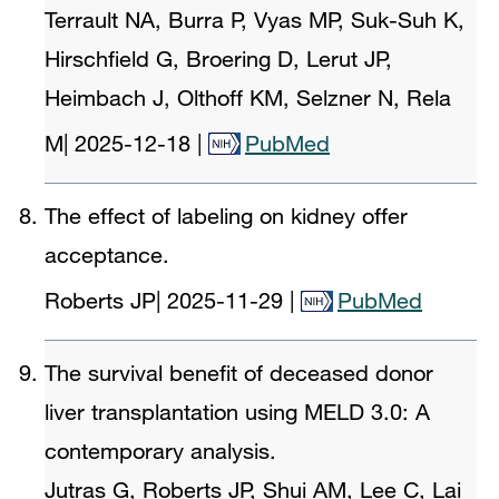
Terrault NA, Burra P, Vyas MP, Suk-Suh K,
Hirschfield G, Broering D, Lerut JP,
Heimbach J, Olthoff KM, Selzner N, Rela
M
|
2025-12-18
|
PubMed
The effect of labeling on kidney offer
acceptance.
Roberts JP
|
2025-11-29
|
PubMed
The survival benefit of deceased donor
liver transplantation using MELD 3.0: A
contemporary analysis.
Jutras G, Roberts JP, Shui AM, Lee C, Lai