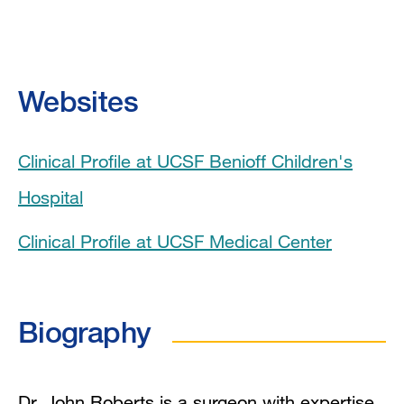
Biography
Videos
Websites
Education
Clinical Profile at UCSF Benioff Children's
Board Certifications
Hospital
Clinical Expertise
Clinical Profile at UCSF Medical Center
In the News
Grants and Funding
Biography
Research Interests
Dr. John Roberts is a surgeon with expertise