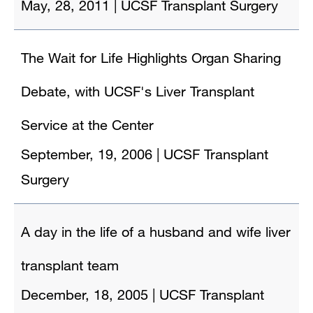
May, 28, 2011
|
UCSF Transplant Surgery
The Wait for Life Highlights Organ Sharing
Debate, with UCSF's Liver Transplant
Service at the Center
September, 19, 2006
|
UCSF Transplant
Surgery
A day in the life of a husband and wife liver
transplant team
December, 18, 2005
|
UCSF Transplant