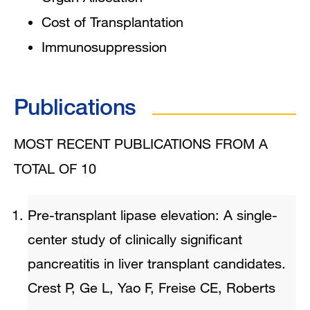
Cost of Transplantation
Immunosuppression
Publications
MOST RECENT PUBLICATIONS FROM A
TOTAL OF 10
Pre-transplant lipase elevation: A single-
center study of clinically significant
pancreatitis in liver transplant candidates.
Crest P, Ge L, Yao F, Freise CE, Roberts