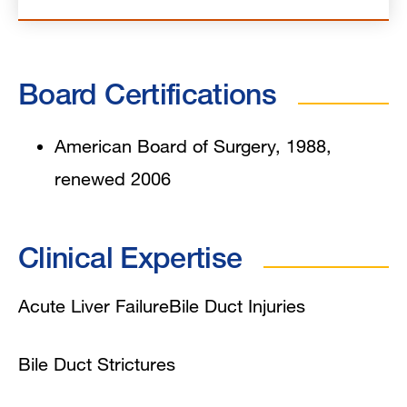
Board Certifications
American Board of Surgery, 1988,
renewed 2006
Clinical Expertise
Acute Liver Failure
Bile Duct Injuries
Bile Duct Strictures