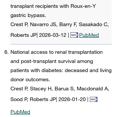
transplant recipients with Roux-en-Y
gastric bypass.
Crest P, Navarro JS, Barry F, Sasakado C,
Roberts JP
|
2026-03-12
|
PubMed
National access to renal transplantation
and post-transplant survival among
patients with diabetes: deceased and living
donor outcomes.
Crest P, Stacey H, Barua S, Macdonald A,
Sood P, Roberts JP
|
2026-01-20
|
PubMed