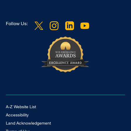
Follow Us:
Footer Universal
A-Z Website List
Accessibility
Land Acknowledgement