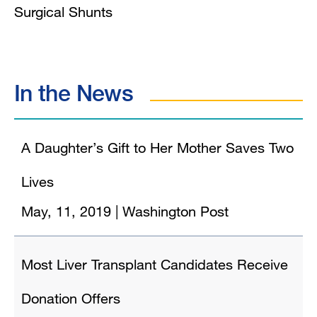
Surgical Shunts
In the News
A Daughter’s Gift to Her Mother Saves Two
Lives
May, 11, 2019
|
Washington Post
Most Liver Transplant Candidates Receive
Donation Offers