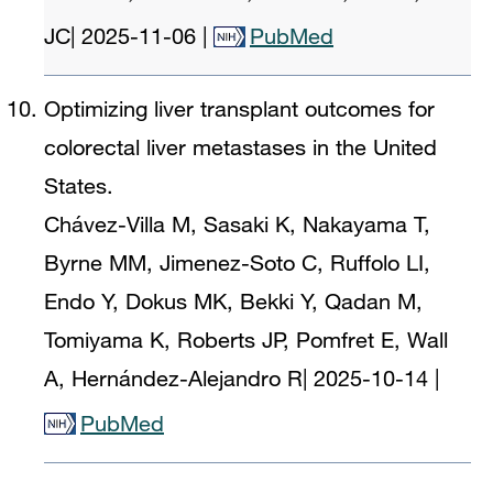
JC
|
2025-11-06
|
PubMed
Optimizing liver transplant outcomes for
colorectal liver metastases in the United
States.
Chávez-Villa M, Sasaki K, Nakayama T,
Byrne MM, Jimenez-Soto C, Ruffolo LI,
Endo Y, Dokus MK, Bekki Y, Qadan M,
Tomiyama K, Roberts JP, Pomfret E, Wall
A, Hernández-Alejandro R
|
2025-10-14
|
PubMed