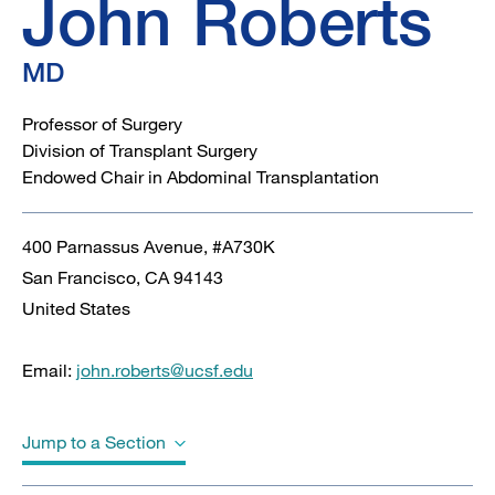
John
Roberts
MD
Professor of Surgery
Division of Transplant Surgery
Endowed Chair in Abdominal Transplantation
400 Parnassus Avenue, #A730K
San Francisco
,
CA
94143
United States
Email:
john.roberts@ucsf.edu
Jump to a Section