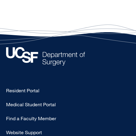
Type
Resident Portal
Footer
Medical Student Portal
-
Education
Find a Faculty Member
Website Support