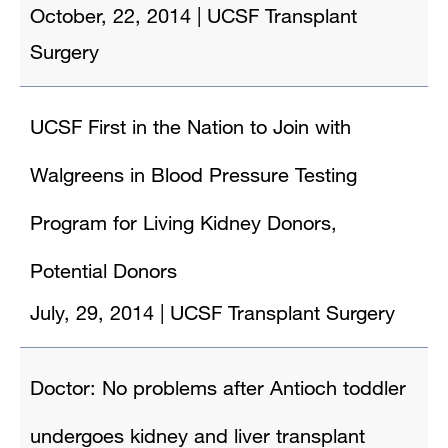
October, 22, 2014
|
UCSF Transplant
Surgery
UCSF First in the Nation to Join with
Walgreens in Blood Pressure Testing
Program for Living Kidney Donors,
Potential Donors
July, 29, 2014
|
UCSF Transplant Surgery
Doctor: No problems after Antioch toddler
undergoes kidney and liver transplant