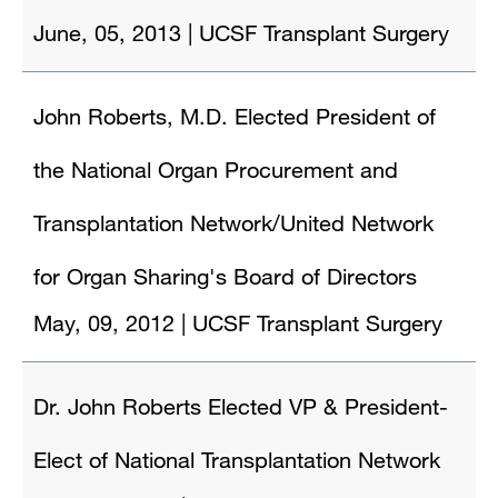
June, 05, 2013
|
UCSF Transplant Surgery
John Roberts, M.D. Elected President of
the National Organ Procurement and
Transplantation Network/United Network
for Organ Sharing's Board of Directors
May, 09, 2012
|
UCSF Transplant Surgery
Dr. John Roberts Elected VP & President-
Elect of National Transplantation Network