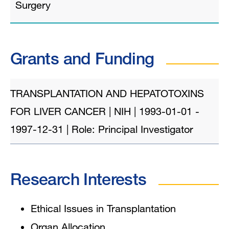
Surgery
Grants and Funding
TRANSPLANTATION AND HEPATOTOXINS
FOR LIVER CANCER | NIH | 1993-01-01 -
1997-12-31 | Role: Principal Investigator
Research Interests
Ethical Issues in Transplantation
Organ Allocation