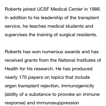
Roberts joined UCSF Medical Center in 1988.
In addition to his leadership of the transplant
service, he teaches medical students and
supervises the training of surgical residents.
Roberts has won numerous awards and has
received grants from the National Institutes of
Health for his research. He has produced
nearly 170 papers on topics that include
organ transplant rejection, immunogenicity
(ability of a substance to provoke an immune
response) and immunosuppression