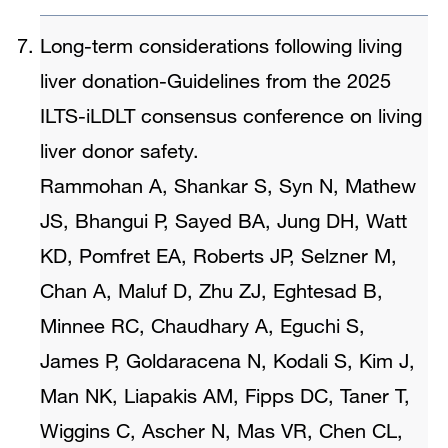
Long-term considerations following living
liver donation-Guidelines from the 2025
ILTS-iLDLT consensus conference on living
liver donor safety.
Rammohan A, Shankar S, Syn N, Mathew
JS, Bhangui P, Sayed BA, Jung DH, Watt
KD, Pomfret EA, Roberts JP, Selzner M,
Chan A, Maluf D, Zhu ZJ, Eghtesad B,
Minnee RC, Chaudhary A, Eguchi S,
James P, Goldaracena N, Kodali S, Kim J,
Man NK, Liapakis AM, Fipps DC, Taner T,
Wiggins C, Ascher N, Mas VR, Chen CL,