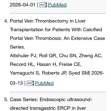
2026-04-01
|
PubMed
Portal Vein Thrombectomy in Liver
Transplantation for Patients With Calcified
Portal Vein Thrombosis: An Extensive Case
Series.
Altshuler PJ, Roll GR, Chu SN, Zheng AC,
Record HL, Hasan H, Freise CE,
Yamaguchi S, Roberts JP, Syed SM
|
2026-
03-13
|
PubMed
Case Series: Endoscopic ultrasound-
directed transgastric ERCP in liver