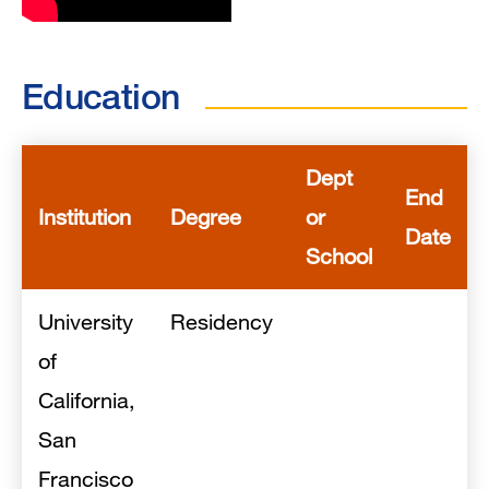
Education
Dept
End
Institution
Degree
or
Date
School
University
Residency
of
California,
San
Francisco