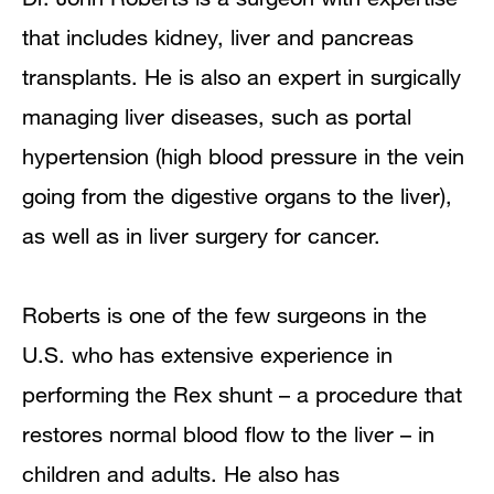
Publications
that includes kidney, liver and pancreas
transplants. He is also an expert in surgically
managing liver diseases, such as portal
hypertension (high blood pressure in the vein
going from the digestive organs to the liver),
as well as in liver surgery for cancer.
Roberts is one of the few surgeons in the
U.S. who has extensive experience in
performing the Rex shunt – a procedure that
restores normal blood flow to the liver – in
children and adults. He also has