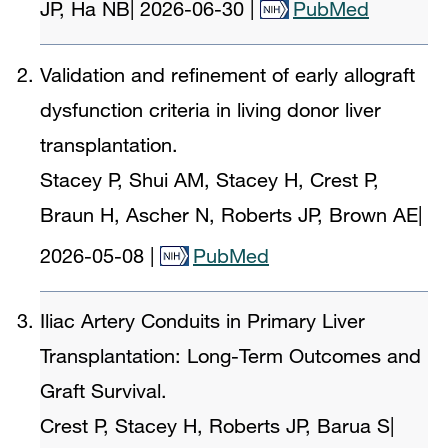
JP, Ha NB
|
2026-06-30
|
PubMed
Validation and refinement of early allograft
dysfunction criteria in living donor liver
transplantation.
Stacey P, Shui AM, Stacey H, Crest P,
Braun H, Ascher N, Roberts JP, Brown AE
|
2026-05-08
|
PubMed
Iliac Artery Conduits in Primary Liver
Transplantation: Long-Term Outcomes and
Graft Survival.
Crest P, Stacey H, Roberts JP, Barua S
|