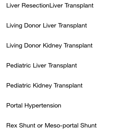
Liver Resection
Liver Transplant
Living Donor Liver Transplant
Living Donor Kidney Transplant
Pediatric Liver Transplant
Pediatric Kidney Transplant
Portal Hypertension
Rex Shunt or Meso-portal Shunt