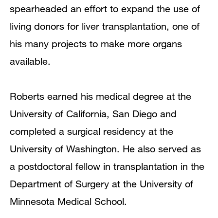
spearheaded an effort to expand the use of
living donors for liver transplantation, one of
his many projects to make more organs
available.
Roberts earned his medical degree at the
University of California, San Diego and
completed a surgical residency at the
University of Washington. He also served as
a postdoctoral fellow in transplantation in the
Department of Surgery at the University of
Minnesota Medical School.