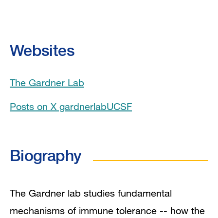
Biography
Education
Websites
Board Certifications
The Gardner Lab
Awards & Honors
Posts on X gardnerlabUCSF
Clinical Expertise
Program Affiliations
Biography
Book Chapters
In the News
The Gardner lab studies fundamental
mechanisms of immune tolerance -- how the
Grants and Funding