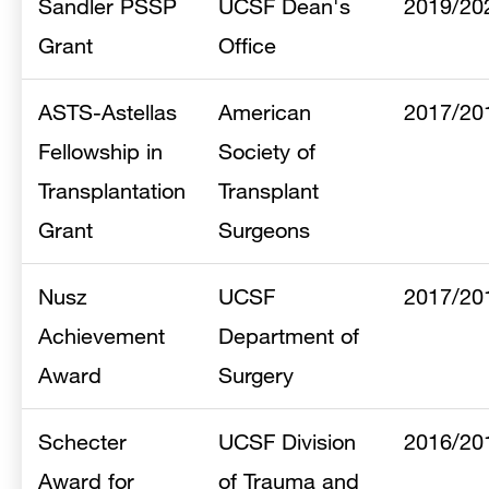
Sandler PSSP
UCSF Dean's
2019/20
Grant
Office
ASTS-Astellas
American
2017/20
Fellowship in
Society of
Transplantation
Transplant
Grant
Surgeons
Nusz
UCSF
2017/20
Achievement
Department of
Award
Surgery
Schecter
UCSF Division
2016/20
Award for
of Trauma and