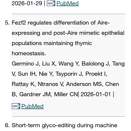
2026-01-29
|
PubMed
Fezf2 regulates differentiation of Aire-
expressing and post-Aire mimetic epithelial
populations maintaining thymic
homeostasis.
Germino J, Liu X, Wang Y, Balolong J, Tang
V, Sun IH, Nie Y, Tsyporin J, Proekt I,
Rattay K, Ntranos V, Anderson MS, Chen
B, Gardner JM, Miller CN
|
2026-01-01
|
PubMed
Short-term glyco-editing during machine