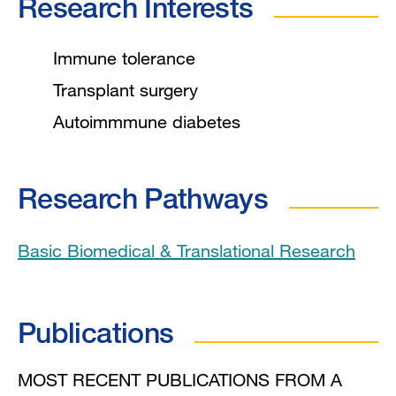
Research Interests
Immune tolerance
Transplant surgery
Autoimmmune diabetes
Research Pathways
Basic Biomedical & Translational Research
Publications
MOST RECENT PUBLICATIONS FROM A