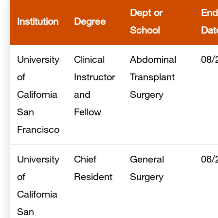
Dept or
End
Institution
Degree
School
Dat
University
Clinical
Abdominal
08/
of
Instructor
Transplant
California
and
Surgery
San
Fellow
Francisco
University
Chief
General
06/
of
Resident
Surgery
California
San