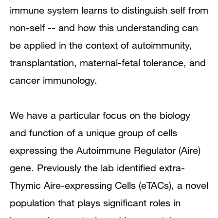
immune system learns to distinguish self from
Research Narrative
non-self -- and how this understanding can
be applied in the context of autoimmunity,
Research Interests
transplantation, maternal-fetal tolerance, and
Research Pathways
cancer immunology.
Publications
We have a particular focus on the biology
and function of a unique group of cells
expressing the Autoimmune Regulator (Aire)
gene. Previously the lab identified extra-
Thymic Aire-expressing Cells (eTACs), a novel
population that plays significant roles in