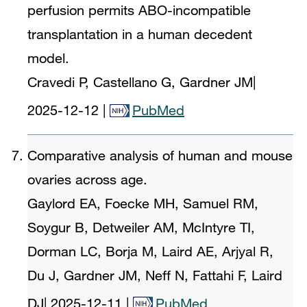
perfusion permits ABO-incompatible
transplantation in a human decedent
model.
Cravedi P, Castellano G, Gardner JM
|
2025-12-12
|
PubMed
Comparative analysis of human and mouse
ovaries across age.
Gaylord EA, Foecke MH, Samuel RM,
Soygur B, Detweiler AM, McIntyre TI,
Dorman LC, Borja M, Laird AE, Arjyal R,
Du J, Gardner JM, Neff N, Fattahi F, Laird
DJ
|
2025-12-11
|
PubMed