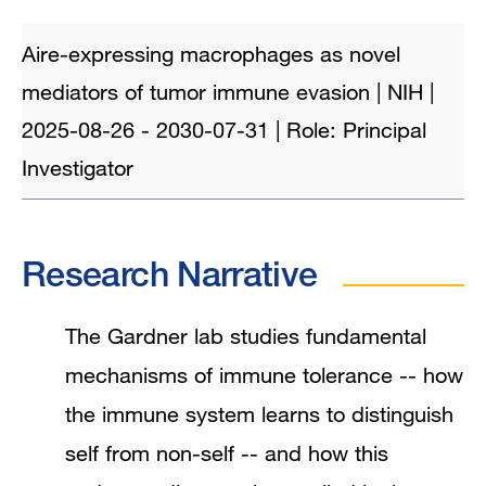
Aire-expressing macrophages as novel
mediators of tumor immune evasion | NIH |
2025-08-26 - 2030-07-31 | Role: Principal
Investigator
Research Narrative
The Gardner lab studies fundamental
mechanisms of immune tolerance -- how
the immune system learns to distinguish
self from non-self -- and how this