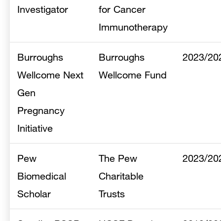
Investigator
for Cancer
Immunotherapy
Burroughs
Burroughs
2023/20
Wellcome Next
Wellcome Fund
Gen
Pregnancy
Initiative
Pew
The Pew
2023/20
Biomedical
Charitable
Scholar
Trusts