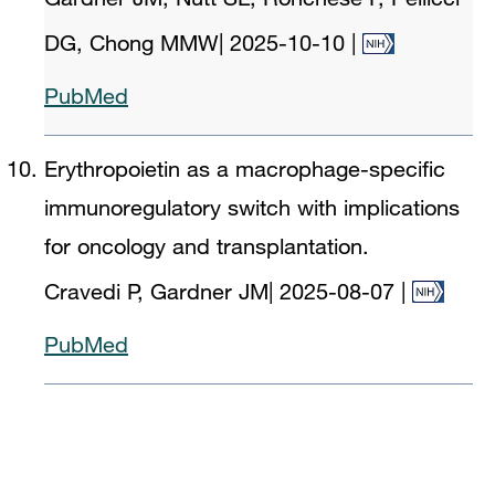
DG, Chong MMW
|
2025-10-10
|
PubMed
Erythropoietin as a macrophage-specific
immunoregulatory switch with implications
for oncology and transplantation.
Cravedi P, Gardner JM
|
2025-08-07
|
PubMed