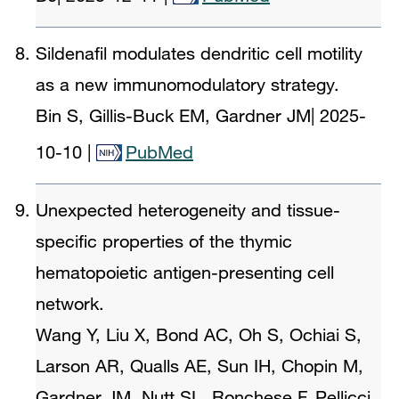
Sildenafil modulates dendritic cell motility
as a new immunomodulatory strategy.
Bin S, Gillis-Buck EM, Gardner JM
|
2025-
10-10
|
PubMed
Unexpected heterogeneity and tissue-
specific properties of the thymic
hematopoietic antigen-presenting cell
network.
Wang Y, Liu X, Bond AC, Oh S, Ochiai S,
Larson AR, Qualls AE, Sun IH, Chopin M,
Gardner JM, Nutt SL, Ronchese F, Pellicci