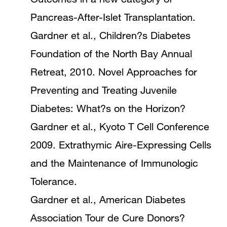
Pancreas-After-Islet Transplantation.
Gardner et al., Children?s Diabetes
Foundation of the North Bay Annual
Retreat, 2010. Novel Approaches for
Preventing and Treating Juvenile
Diabetes: What?s on the Horizon?
Gardner et al., Kyoto T Cell Conference
2009. Extrathymic Aire-Expressing Cells
and the Maintenance of Immunologic
Tolerance.
Gardner et al., American Diabetes
Association Tour de Cure Donors?