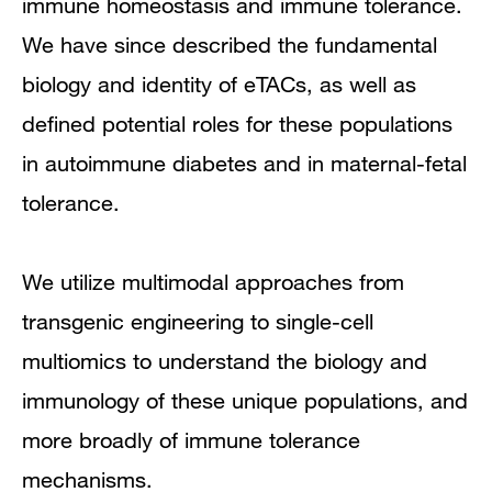
immune homeostasis and immune tolerance.
We have since described the fundamental
biology and identity of eTACs, as well as
defined potential roles for these populations
in autoimmune diabetes and in maternal-fetal
tolerance.
We utilize multimodal approaches from
transgenic engineering to single-cell
multiomics to understand the biology and
immunology of these unique populations, and
more broadly of immune tolerance
mechanisms.