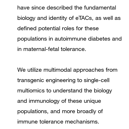
have since described the fundamental
biology and identity of eTACs, as well as
defined potential roles for these
populations in autoimmune diabetes and
in maternal-fetal tolerance.
We utilize multimodal approaches from
transgenic engineering to single-cell
multiomics to understand the biology
and immunology of these unique
populations, and more broadly of
immune tolerance mechanisms.