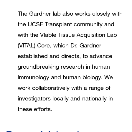
The Gardner lab also works closely with
the UCSF Transplant community and
with the VIable Tissue Acquisition Lab
(VITAL) Core, which Dr. Gardner
established and directs, to advance
groundbreaking research in human
immunology and human biology. We
work collaboratively with a range of
investigators locally and nationally in
these efforts.