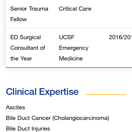
Senior Trauma
Critical Care
Fellow
ED Surgical
UCSF
2016/20
Consultant of
Emergency
the Year
Medicine
Clinical Expertise
Ascites
Bile Duct Cancer (Cholangiocarcinoma)
Bile Duct Injuries