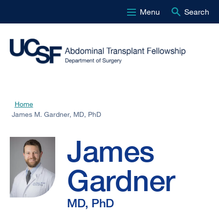
Menu
Search
Skip
to
main
content
James
Home
Breadcrumb
James M. Gardner, MD, PhD
M.
James
Gardner,
Gardner
MD,
MD, PhD
PhD