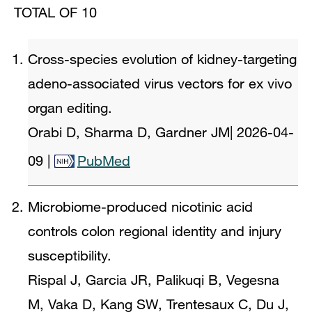
TOTAL OF 10
Cross-species evolution of kidney-targeting
adeno-associated virus vectors for ex vivo
organ editing.
Orabi D, Sharma D, Gardner JM
|
2026-04-
09
|
PubMed
Microbiome-produced nicotinic acid
controls colon regional identity and injury
susceptibility.
Rispal J, Garcia JR, Palikuqi B, Vegesna
M, Vaka D, Kang SW, Trentesaux C, Du J,