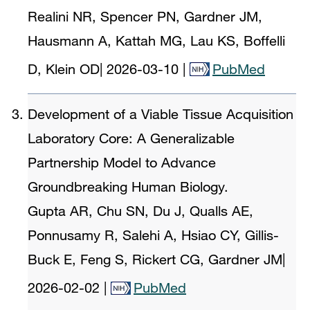
Realini NR, Spencer PN, Gardner JM,
Hausmann A, Kattah MG, Lau KS, Boffelli
D, Klein OD
|
2026-03-10
|
PubMed
Development of a Viable Tissue Acquisition
Laboratory Core: A Generalizable
Partnership Model to Advance
Groundbreaking Human Biology.
Gupta AR, Chu SN, Du J, Qualls AE,
Ponnusamy R, Salehi A, Hsiao CY, Gillis-
Buck E, Feng S, Rickert CG, Gardner JM
|
2026-02-02
|
PubMed