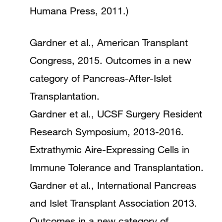
Humana Press, 2011.)
Gardner et al., American Transplant
Congress, 2015. Outcomes in a new
category of Pancreas-After-Islet
Transplantation.
Gardner et al., UCSF Surgery Resident
Research Symposium, 2013-2016.
Extrathymic Aire-Expressing Cells in
Immune Tolerance and Transplantation.
Gardner et al., International Pancreas
and Islet Transplant Association 2013.
Outcomes in a new category of