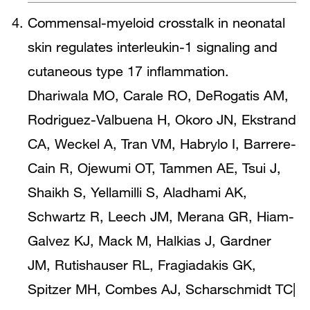
Commensal-myeloid crosstalk in neonatal
skin regulates interleukin-1 signaling and
cutaneous type 17 inflammation.
Dhariwala MO, Carale RO, DeRogatis AM,
Rodriguez-Valbuena H, Okoro JN, Ekstrand
CA, Weckel A, Tran VM, Habrylo I, Barrere-
Cain R, Ojewumi OT, Tammen AE, Tsui J,
Shaikh S, Yellamilli S, Aladhami AK,
Schwartz R, Leech JM, Merana GR, Hiam-
Galvez KJ, Mack M, Halkias J, Gardner
JM, Rutishauser RL, Fragiadakis GK,
Spitzer MH, Combes AJ, Scharschmidt TC
|