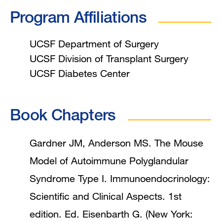
Program Affiliations
UCSF Department of Surgery
UCSF Division of Transplant Surgery
UCSF Diabetes Center
Book Chapters
Gardner JM, Anderson MS. The Mouse
Model of Autoimmune Polyglandular
Syndrome Type I. Immunoendocrinology:
Scientific and Clinical Aspects. 1st
edition. Ed. Eisenbarth G. (New York: