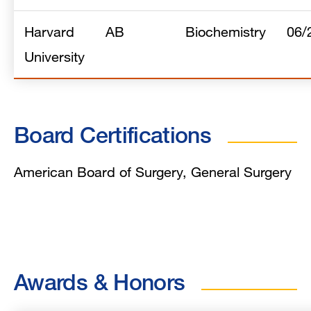
Harvard
AB
Biochemistry
06/
University
Board Certifications
American Board of Surgery, General Surgery
Awards & Honors